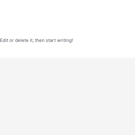
it or delete it, then start writing!