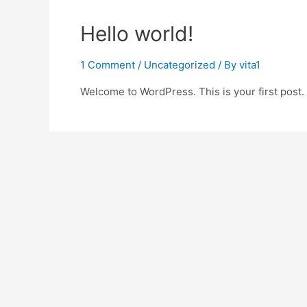
Hello world!
1 Comment
/
Uncategorized
/ By
vita1
Welcome to WordPress. This is your first post. Ed