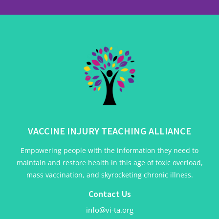
VACCINE INJURY TEACHING ALLIANCE
Empowering people with the information they need to
maintain and restore health in this age of toxic overload,
mass vaccination, and skyrocketing chronic illness.
Contact Us
info@vi-ta.org