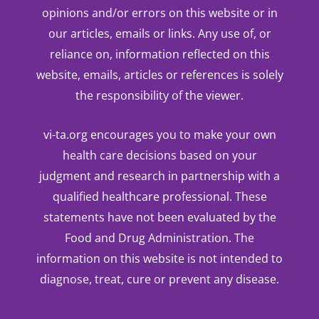
opinions and/or errors on this website or in
our articles, emails or links. Any use of, or
reliance on, information reflected on this
website, emails, articles or references is solely
the responsibility of the viewer.
vi-ta.org encourages you to make your own
health care decisions based on your
judgment and research in partnership with a
qualified healthcare professional. These
statements have not been evaluated by the
Food and Drug Administration. The
information on this website is not intended to
diagnose, treat, cure or prevent any disease.