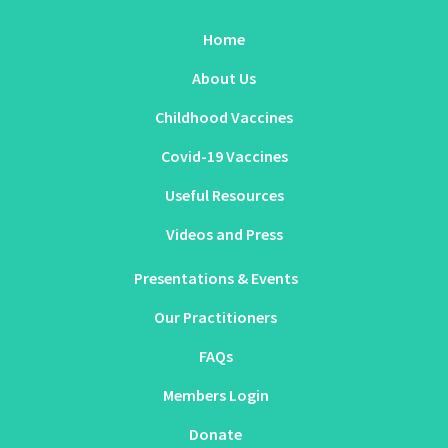
Home
About Us
Childhood Vaccines
Covid-19 Vaccines
Useful Resources
Videos and Press
Presentations & Events
Our Practitioners
FAQs
Members Login
Donate