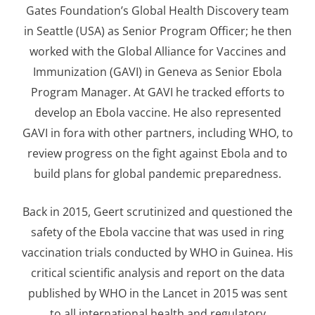
Gates Foundation’s Global Health Discovery team
in Seattle (USA) as Senior Program Officer; he then
worked with the Global Alliance for Vaccines and
Immunization (GAVI) in Geneva as Senior Ebola
Program Manager. At GAVI he tracked efforts to
develop an Ebola vaccine. He also represented
GAVI in fora with other partners, including WHO, to
review progress on the fight against Ebola and to
build plans for global pandemic preparedness.
Back in 2015, Geert scrutinized and questioned the
safety of the Ebola vaccine that was used in ring
vaccination trials conducted by WHO in Guinea. His
critical scientific analysis and report on the data
published by WHO in the Lancet in 2015 was sent
to all international health and regulatory