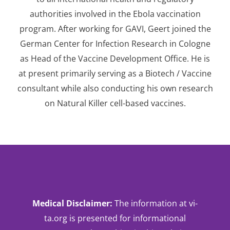
authorities involved in the Ebola vaccination
program. After working for GAVI, Geert joined the
German Center for Infection Research in Cologne
as Head of the Vaccine Development Office. He is
at present primarily serving as a Biotech / Vaccine
consultant while also conducting his own research
on Natural Killer cell-based vaccines.
Medical
Disclaimer
:
The information at vi-
ta.org is presented for informational