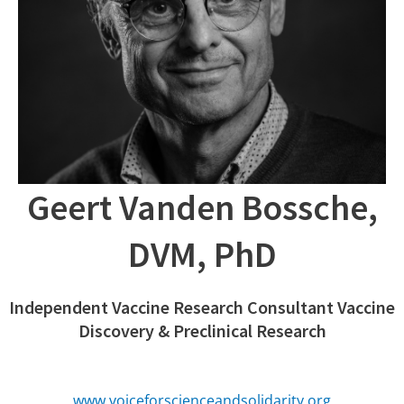
Geert Vanden Bossche,
DVM, PhD
Independent Vaccine Research Consultant Vaccine
Discovery & Preclinical Research
www.voiceforscienceandsolidarity.org