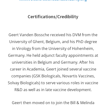
Certifications/Credibility
Geert Vanden Bossche received his DVM from the
University of Ghent, Belgium, and his PhD degree
in Virology from the University of Hohenheim,
Germany. He held adjunct faculty appointments at
universities in Belgium and Germany. After his
career in Academia, Geert joined several vaccine
companies (GSK Biologicals, Novartis Vaccines,
Solvay Biologicals) to serve various roles in vaccine
R&D as well as in late vaccine development.
Geert then moved on to join the Bill & Melinda