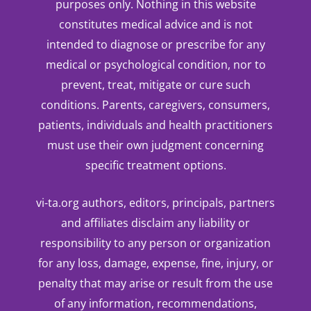
purposes only. Nothing in this website
constitutes medical advice and is not
intended to diagnose or prescribe for any
medical or psychological condition, nor to
prevent, treat, mitigate or cure such
conditions. Parents, caregivers, consumers,
patients, individuals and health practitioners
must use their own judgment concerning
specific treatment options.
vi-ta.org authors, editors, principals, partners
and affiliates disclaim any liability or
responsibility to any person or organization
for any loss, damage, expense, fine, injury, or
penalty that may arise or result from the use
of any information, recommendations,